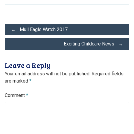
Post
←
Mull Eagle Watch 2017
Exciting Childcare News
→
navigation
Leave a Reply
Your email address will not be published.
Required fields
are marked
*
Comment
*