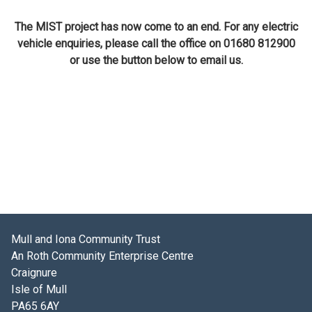
The MIST project has now come to an end. For any electric
vehicle enquiries, please call the office on 01680 812900
or use the button below to email us.
Mull and Iona Community Trust
An Roth Community Enterprise Centre
Craignure
Isle of Mull
PA65 6AY