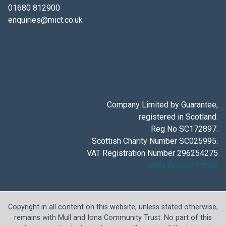
01680 812900
enquiries@mict.co.uk
Company Limited by Guarantee,
registered in Scotland.
Reg No SC172897.
Scottish Charity Number SC025995.
VAT Registration Number 296254275
Data Privacy Policy
Copyright in all content on this website, unless stated otherwise,
remains with Mull and Iona Community Trust. No part of this