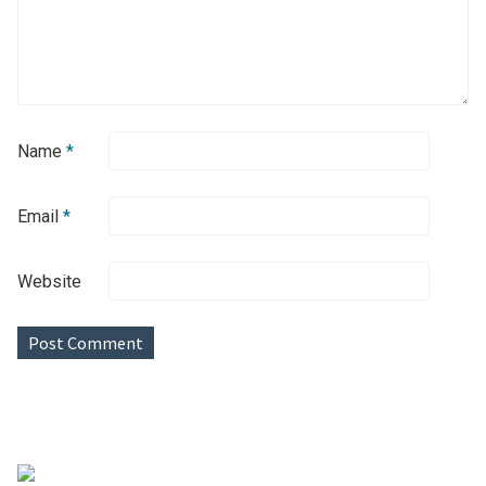
Name
*
Email
*
Website