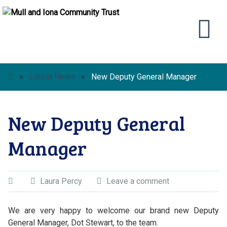
»
Latest News
»
New Deputy General Manager
New Deputy General
Manager
Laura Percy
Leave a comment
We are very happy to welcome our brand new Deputy
General Manager, Dot Stewart, to the team.