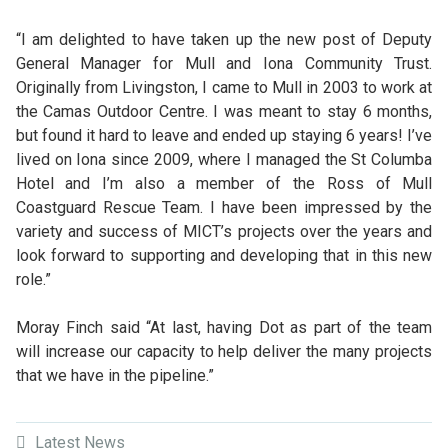
“I am delighted to have taken up the new post of Deputy
General Manager for Mull and Iona Community Trust.
Originally from Livingston, I came to Mull in 2003 to work at
the Camas Outdoor Centre. I was meant to stay 6 months,
but found it hard to leave and ended up staying 6 years! I’ve
lived on Iona since 2009, where I managed the St Columba
Hotel and I’m also a member of the Ross of Mull
Coastguard Rescue Team. I have been impressed by the
variety and success of MICT’s projects over the years and
look forward to supporting and developing that in this new
role.”
Moray Finch said “At last, having Dot as part of the team
will increase our capacity to help deliver the many projects
that we have in the pipeline.”
Latest News