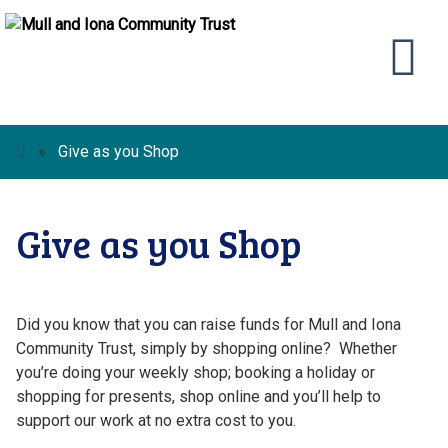
»
Give as you Shop
Give as you Shop
Did you know that you can raise funds for Mull and Iona
Community Trust, simply by shopping online? Whether
you’re doing your weekly shop; booking a holiday or
shopping for presents, shop online and you’ll help to
support our work at no extra cost to you.