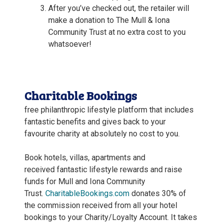
After you’ve checked out, the retailer will
make a donation to The Mull & Iona
Community Trust at no extra cost to you
whatsoever!
Charitable Bookings
free philanthropic lifestyle platform that includes
fantastic benefits and gives back to your
favourite charity at absolutely no cost to you.
Book hotels, villas, apartments and
received fantastic lifestyle rewards and raise
funds for Mull and Iona Community
Trust.
CharitableBookings.com
donates 30% of
the commission received from all your hotel
bookings to your Charity/Loyalty Account. It takes