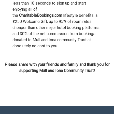
less than 10 seconds to sign up and start
enjoying all of
the
CharitableBookings.com
lifestyle benefits, a
£250 Welcome Gift, up to 95% of room rates
cheaper than other major hotel booking platforms
and 30% of the net commission from bookings
donated to Mull and Iona community Trust at
absolutely no cost to you.
Please share with your friends and family and thank you for
supporting
Mull and Iona Community Trust!