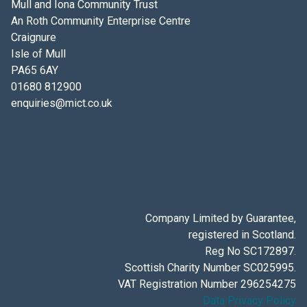
Mull and Iona Community Trust
An Roth Community Enterprise Centre
Craignure
Isle of Mull
PA65 6AY
01680 812900
enquiries@mict.co.uk
Company Limited by Guarantee,
registered in Scotland.
Reg No SC172897.
Scottish Charity Number SC025995.
VAT Registration Number 296254275
Data Privacy Policy