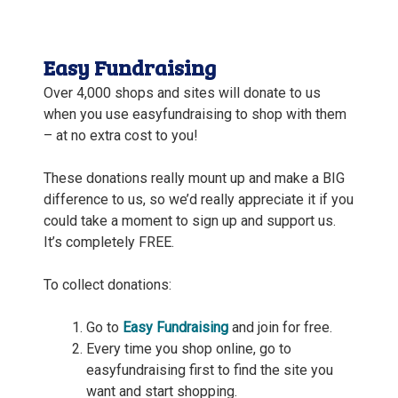
Easy Fundraising
Over 4,000 s
hops and sites will donate to us
when you use easyfundraising to shop with them
– at no extra cost to you!
These donations really mount up and make a BIG
difference to us, so we’d really appreciate it if you
could take a moment to sign up and support us.
It’s completely FREE.
To collect donations:
Go to
Easy Fundraisin
g
and join for free.
Every time you shop online, go to
easyfundraising first to find the site you
want and start shopping.