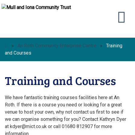
»
An Roth Community Enterprise Centre
»
Training
and Courses
Training and Courses
We have fantastic training courses facilities here at An
Roth. If there is a course you need or looking for a great
venue to host your own, why not contact us first to see if
we can organise something for you? Contact Kathryn Dyer
at kdyer@mict.co.uk or call 01680 812907 for more
information.