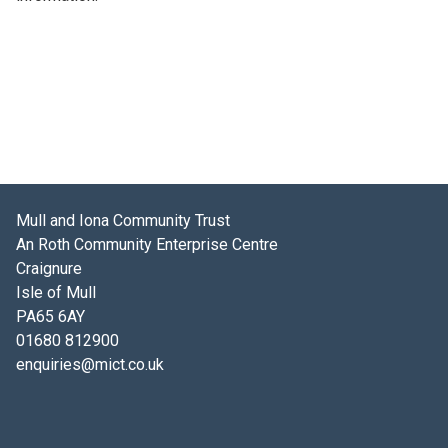
Mull and Iona Community Trust
An Roth Community Enterprise Centre
Craignure
Isle of Mull
PA65 6AY
01680 812900
enquiries@mict.co.uk