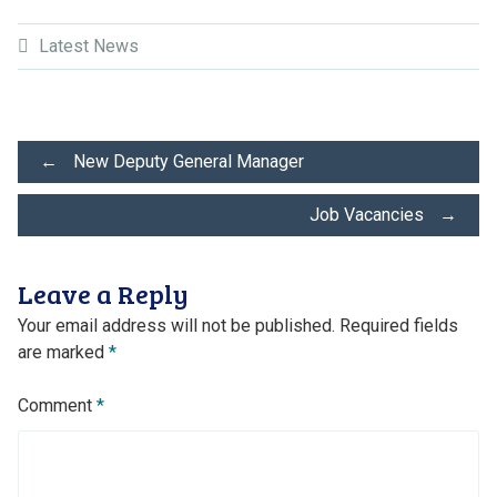
Latest News
Post
←
New Deputy General Manager
Job Vacancies
→
navigation
Leave a Reply
Your email address will not be published.
Required fields
are marked
*
Comment
*