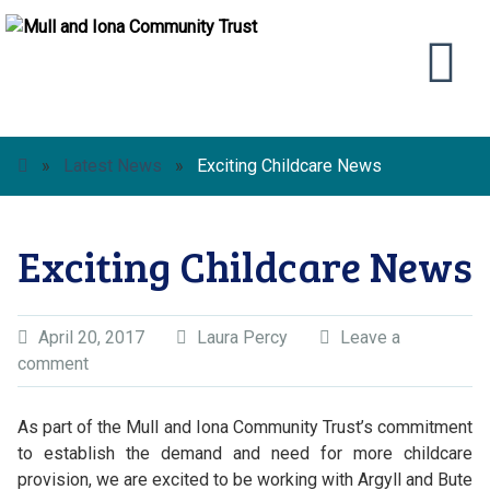
»
Latest News
»
Exciting Childcare News
Exciting Childcare News
April 20, 2017
Laura Percy
Leave a
comment
As part of the Mull and Iona Community Trust’s commitment
to establish the demand and need for more childcare
provision, we are excited to be working with Argyll and Bute