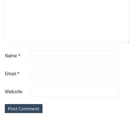
Name
*
Email
*
Website