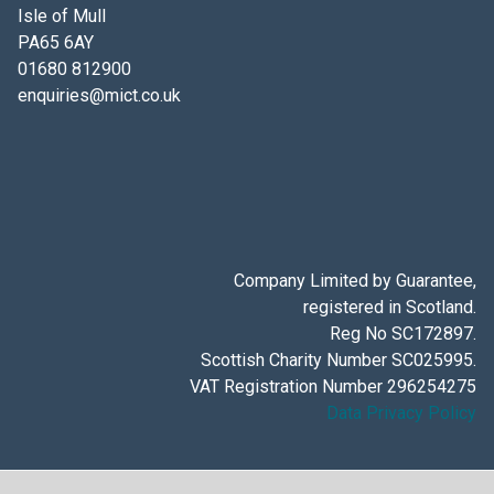
Isle of Mull
PA65 6AY
01680 812900
enquiries@mict.co.uk
Company Limited by Guarantee,
registered in Scotland.
Reg No SC172897.
Scottish Charity Number SC025995.
VAT Registration Number 296254275
Data Privacy Policy