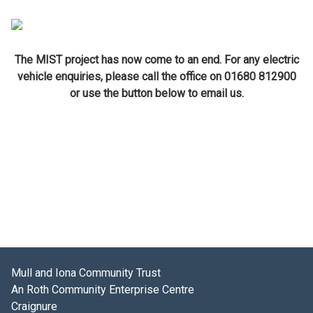
The MIST project has now come to an end. For any electric
vehicle enquiries, please call the office on 01680 812900
or use the button below to email us.
Mull and Iona Community Trust
An Roth Community Enterprise Centre
Craignure