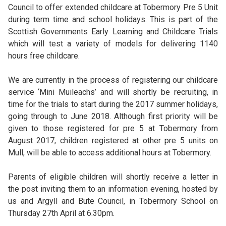
Council to offer extended childcare at Tobermory Pre 5 Unit
during term time and school holidays. This is part of the
Scottish Governments Early Learning and Childcare Trials
which will test a variety of models for delivering 1140
hours free childcare.
We are currently in the process of registering our chi
ldcare
service ‘Mini Muileachs’ and will shortly be recruiting, in
time for the trials to start during the 2017 summer holidays,
going through to June 2018. Although first priority will be
given to those registered for pre 5 at Tobermory from
August 2017, children registered at other pre 5 units on
Mull, will be able to access additional hours at Tobermory.
Parents of eligible children will shortly receive a letter in
the post inviting them to an information evening, hosted by
us and Argyll and Bute Council, in Tobermory School on
Thursday 27th April at 6.30pm.