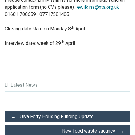
application form (no CVs please).
ewilkins@nts.org.uk
01681 700659 07717581405
th
Closing date: 9am on Monday 8
April
th
Interview date: week of 29
April
Latest News
Post
←
Ulva Ferry Housing Funding Update
New food waste vacancy
→