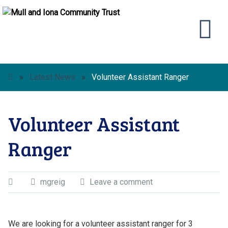
»
Latest News
»
Volunteer Assistant Ranger
Volunteer Assistant
Ranger
mgreig
Leave a comment
We are looking for a volunteer assistant ranger for 3