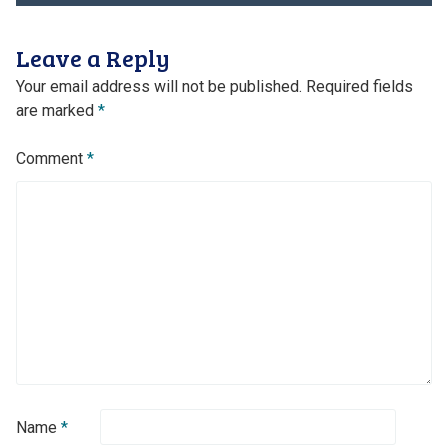
navigation
Leave a Reply
Your email address will not be published.
Required fields
are marked
*
Comment
*
Name
*