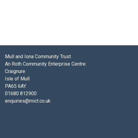
Mull and Iona Community Trust
An Roth Community Enterprise Centre
Craignure
Isle of Mull
PA65 6AY
01680 812900
enquiries@mict.co.uk