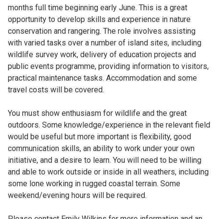
months full time beginning early June. This is a great
opportunity to develop skills and experience in nature
conservation and rangering. The role involves assisting
with varied tasks over a number of island sites, including
wildlife survey work, delivery of education projects and
public events programme, providing information to visitors,
practical maintenance tasks. Accommodation and some
travel costs will be covered.
You must show enthusiasm for wildlife and the great
outdoors. Some knowledge/experience in the relevant field
would be useful but more important is flexibility, good
communication skills, an ability to work under your own
initiative, and a desire to learn. You will need to be willing
and able to work outside or inside in all weathers, including
some lone working in rugged coastal terrain. Some
weekend/evening hours will be required.
Please contact Emily Wilkins for more information and an