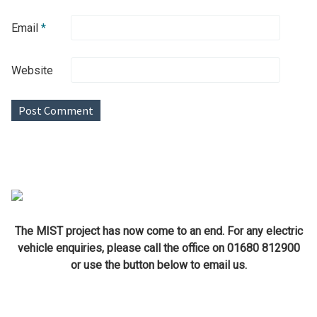
Email
*
Website
The MIST project has now come to an end. For any electric
vehicle enquiries, please call the office on 01680 812900
or use the button below to email us.