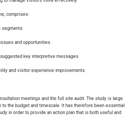
ng to manage visitors more effectively.
one, comprises:
ce segments
 issues and opportunities
and suggested key interpretive messages
ility and visitor experience improvements
ultation meetings and the full site audit. The study is large
n to the budget and timescale. It has therefore been essential
dy in order to provide an action plan that is both useful and