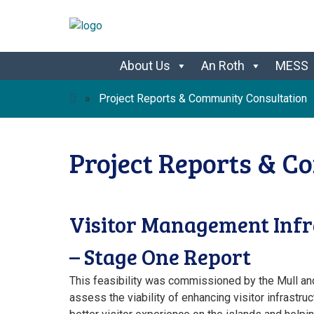
Skip
About Us
An Roth
MESS
to
content
»
Project Reports & Community Consultation
Project Reports & C
Visitor Management Infra
– Stage One Report
This feasibility was commissioned by the Mull an
assess the viability of enhancing visitor infrastruc