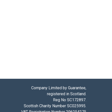
Company Limited by Guarantee,
registered in Scotland.
Reg No SC172897.
Scottish Charity Number SC025995.
VAT Registration Number 296254275