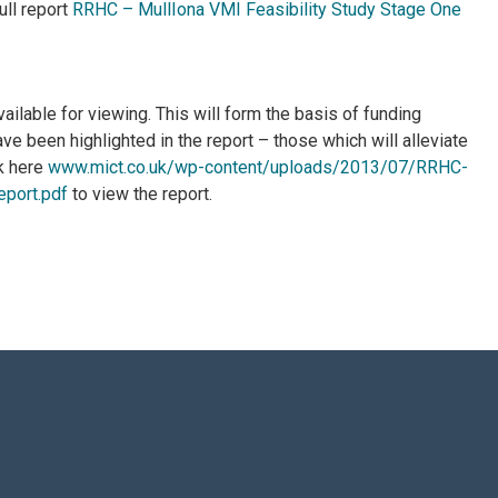
ull report
RRHC – MullIona VMI Feasibility Study Stage One
ailable for viewing. This will form the basis of funding
ave been highlighted in the report – those which will alleviate
k here
www.mict.co.uk/wp-content/uploads/2013/07/RRHC-
eport.pdf
to view the report.