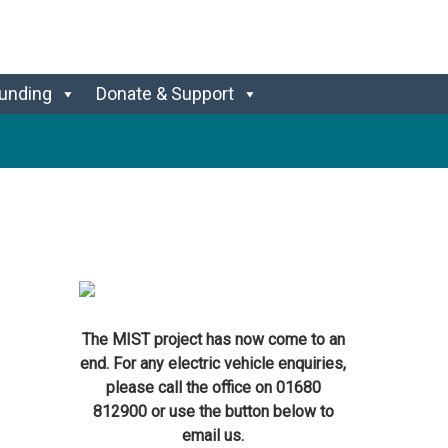
unding
Donate & Support
The MIST project has now come to an
end. For any electric vehicle enquiries,
please call the office on 01680
812900 or use the button below to
email us.