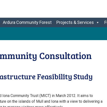
Ardura Community Forest
Projects & Services
F
ommunity Consultation
structure Feasibility Study
d Iona Community Trust (MICT) in March 2012. It aims to
ture on the islands of Mull and Iona with a view to delivering a