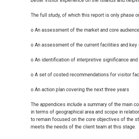
better visitor experience on the islands and helpi
The full study, of which this report is only phase 
o An assessment of the market and core audien
o An assessment of the current facilities and key
o An identification of interpretive significance 
o A set of costed recommendations for visitor fac
o An action plan covering the next three years
The appendices include a summary of the main cons
in terms of geographical area and scope in relatio
to remain focused on the core objectives of the stu
meets the needs of the client team at this stage.