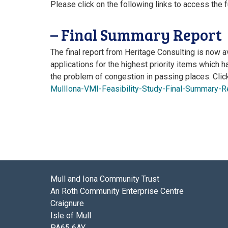
Please click on the following links to access the f
– Final Summary Report
The final report from Heritage Consulting is now av
applications for the highest priority items which h
the problem of congestion in passing places. Clic
MullIona-VMI-Feasibility-Study-Final-Summary-R
Mull and Iona Community Trust
An Roth Community Enterprise Centre
Craignure
Isle of Mull
PA65 6AY