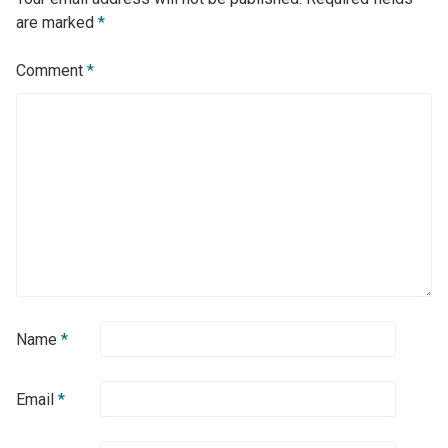
are marked
*
Comment
*
Name
*
Email
*