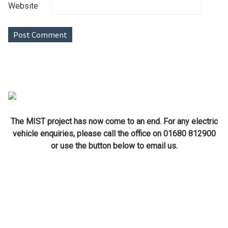
Website
The MIST project has now come to an end. For any electric
vehicle enquiries, please call the office on 01680 812900
or use the button below to email us.