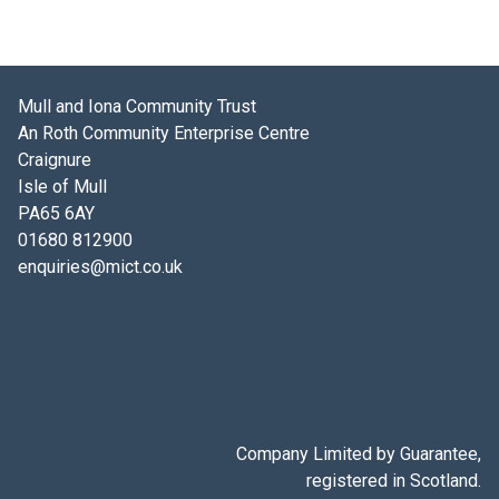
Mull and Iona Community Trust
An Roth Community Enterprise Centre
Craignure
Isle of Mull
PA65 6AY
01680 812900
enquiries@mict.co.uk
Company Limited by Guarantee,
registered in Scotland.