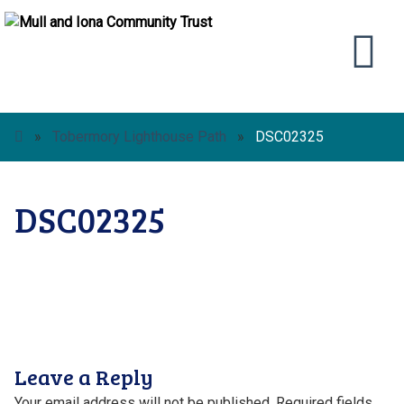
»
Tobermory Lighthouse Path
»
DSC02325
DSC02325
Leave a Reply
Your email address will not be published.
Required fields