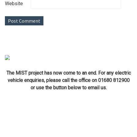
Website
The MIST project has now come to an end. For any electric
vehicle enquiries, please call the office on 01680 812900
or use the button below to email us.