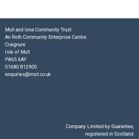
Mull and Iona Community Trust
An Roth Community Enterprise Centre
Craignure
Isle of Mull
PA65 6AY
01680 812900
enquiries@mict.co.uk
Company Limited by Guarantee,
registered in Scotland.