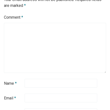
are marked
*
Comment
*
Name
*
Email
*