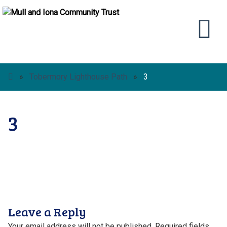
»
Tobermory Lighthouse Path
»
3
3
Leave a Reply
Your email address will not be published.
Required fields