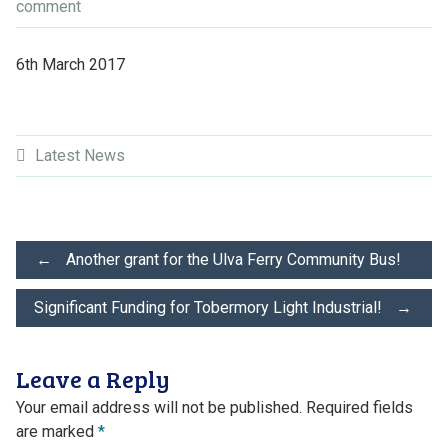
comment
6th March 2017
Latest News
Post
←
Another grant for the Ulva Ferry Community Bus!
Significant Funding for Tobermory Light Industrial!
→
navigation
Leave a Reply
Your email address will not be published.
Required fields
are marked
*