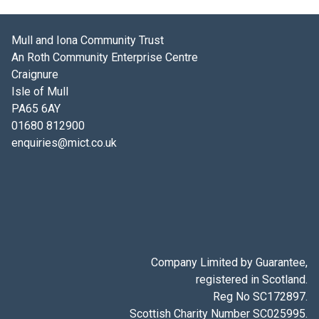
Mull and Iona Community Trust
An Roth Community Enterprise Centre
Craignure
Isle of Mull
PA65 6AY
01680 812900
enquiries@mict.co.uk
Company Limited by Guarantee,
registered in Scotland.
Reg No SC172897.
Scottish Charity Number SC025995.