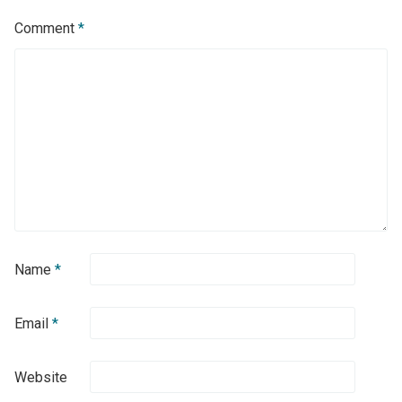
Comment
*
Name
*
Email
*
Website