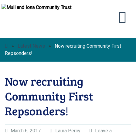
»
Latest News
»
Now recruiting Community First
Repsonders!
Now recruiting
Community First
Repsonders!
March 6, 2017
Laura Percy
Leave a