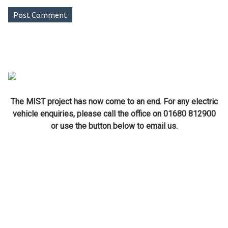
The MIST project has now come to an end. For any electric
vehicle enquiries, please call the office on 01680 812900
or use the button below to email us.