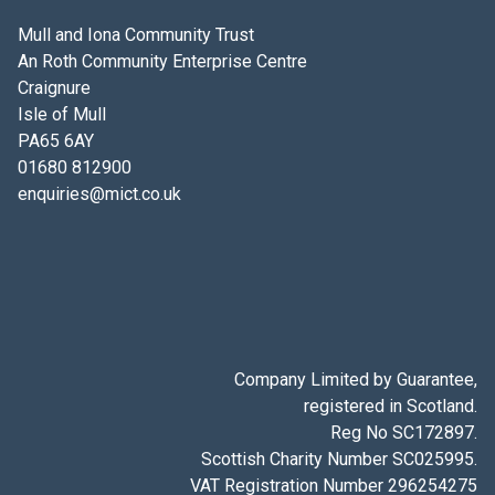
Mull and Iona Community Trust
An Roth Community Enterprise Centre
Craignure
Isle of Mull
PA65 6AY
01680 812900
enquiries@mict.co.uk
Company Limited by Guarantee,
registered in Scotland.
Reg No SC172897.
Scottish Charity Number SC025995.
VAT Registration Number 296254275