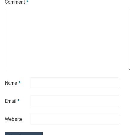
Comment
*
Name
*
Email
*
Website