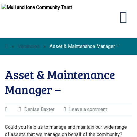
»
Vacancies
»
Asset & Maintenance Manager –
Asset & Maintenance
Manager –
Denise Baxter
Leave a comment
Could you help us to manage and maintain our wide range
of assets that we manage on behalf of the community?