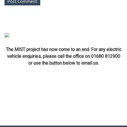
The MIST project has now come to an end. For any electric
vehicle enquiries, please call the office on 01680 812900
or use the button below to email us.