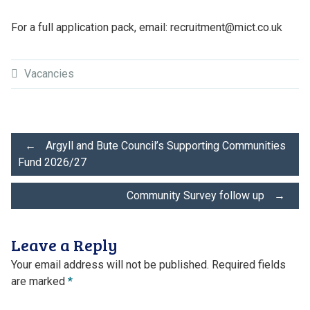
For a full application pack, email: recruitment@mict.co.uk
Vacancies
Post
←
Argyll and Bute Council’s Supporting Communities
Fund 2026/27
navigation
Community Survey follow up
→
Leave a Reply
Your email address will not be published.
Required fields
are marked
*