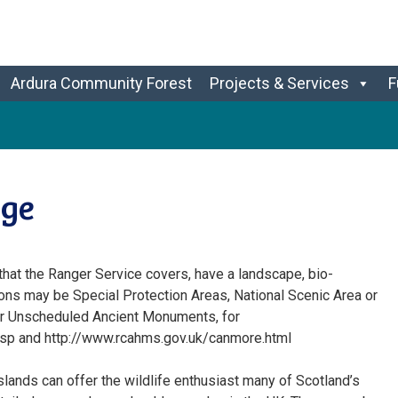
Ardura Community Forest
Projects & Services
F
age
 that the Ranger Service covers, have a landscape, bio-
ions may be Special Protection Areas, National Scenic Area or
 or Unscheduled Ancient Monuments, for
.jsp and http://www.rcahms.gov.uk/canmore.html
islands can offer the wildlife enthusiast many of Scotland’s