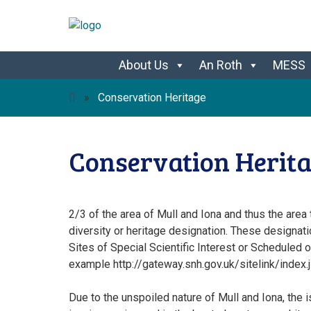
Skip
About Us
An Roth
MESS
to
content
»
Conservation Heritage
Conservation Herit
2/3 of the area of Mull and Iona and thus the area
diversity or heritage designation. These designat
Sites of Special Scientific Interest or Scheduled
example http://gateway.snh.gov.uk/sitelink/index
Due to the unspoiled nature of Mull and Iona, the 