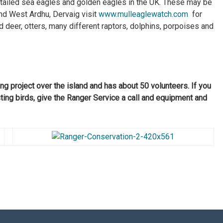
-tailed sea eagles and golden eagles in the UK. These may be
nd West Ardhu, Dervaig visit
www.mulleaglewatch.com
for
 deer, otters, many different raptors, dolphins, porpoises and
g project over the island and has about 50 volunteers. If you
sting birds, give the Ranger Service a call and equipment and