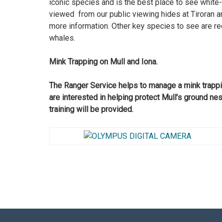
iconic species and is the best place to see white
viewed from our public viewing hides at Tiroran a
more information. Other key species to see are red
whales.
Mink Trapping on Mull and Iona.
The Ranger Service helps to manage a mink trappin
are interested in helping protect Mull’s ground ne
training will be provided.