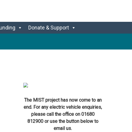
unding
Donate & Support
The MIST project has now come to an
end. For any electric vehicle enquiries,
please call the office on 01680
812900 or use the button below to
email us.